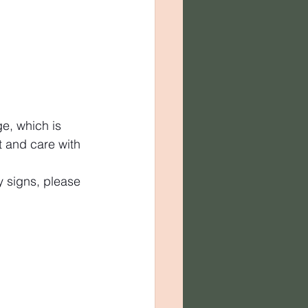
e, which is 
t and care with 
y signs, please 