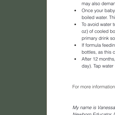
may also demand
Once your baby 
boiled water. Th
To avoid water t
oz) of cooled bo
primary drink s
If formula feedi
bottles, as this 
After 12 months
day). Tap water 
For more information 
My name is Vanessa B
Newborn Educator, Do