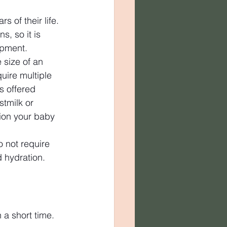
s of their life. 
, so it is 
opment.
 size of an 
uire multiple 
s offered 
stmilk or 
tion your baby 
 not require 
d hydration.
 a short time. 