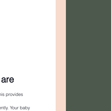
 are
his provides 
ntly. Your baby 