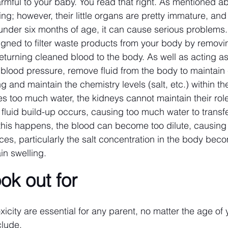
rmful to your baby. You read that right. As mentioned a
ng; however, their little organs are pretty immature, and a
under six months of age, it can cause serious problems.
gned to filter waste products from your body by removi
turning cleaned blood to the body. As well as acting as a 
 blood pressure, remove fluid from the body to maintain 
ng and maintain the chemistry levels (salt, etc.) within th
 too much water, the kidneys cannot maintain their role
t, fluid build-up occurs, causing too much water to transfe
his happens, the blood can become too dilute, causing
ces, particularly the salt concentration in the body beco
n swelling.
ook out for
xicity are essential for any parent, no matter the age of 
clude.