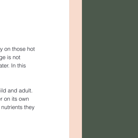
ly on those hot 
e is not 
r. In this 
ld and adult. 
r on its own 
nutrients they 