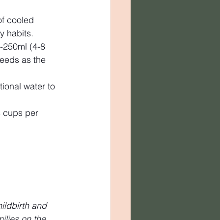
f cooled 
y habits.
0-250ml (4-8 
feeds as the 
tional water to 
 cups per 
ildbirth and 
lies on the 