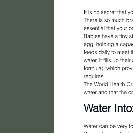
It is no secret that y
There is so much bra
essential that your 
Babies have a tiny s
egg, holding a capaci
feeds daily to meet
water, it fills up the
formula), which provi
requires.
The World Health Org
water and that the on
Water Into
Water can be very tox