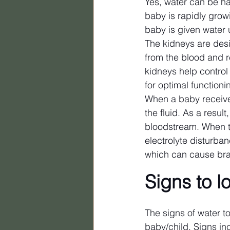
Yes, water can be ha
baby is rapidly growi
baby is given water 
The kidneys are desi
from the blood and re
kidneys help control
for optimal functioni
When a baby receives
the fluid. As a resul
bloodstream. When t
electrolyte disturban
which can cause brai
Signs to l
The signs of water to
baby/child. Signs in