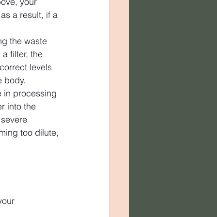
bove, your 
s a result, if a 
ng the waste 
filter, the 
correct levels 
e body.
 in processing 
r into the 
 severe 
ming too dilute, 
your 