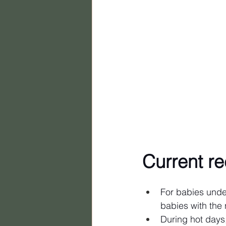
Current r
For babies under
babies with the 
During hot days,