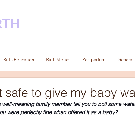
HOME
ABOUT
DOULA SUPPORT
C
Birth Education
Birth Stories
Postpartum
General
t safe to give my baby wa
well-meaning family member tell you to boil some water a
ou were perfectly fine when offered it as a baby?