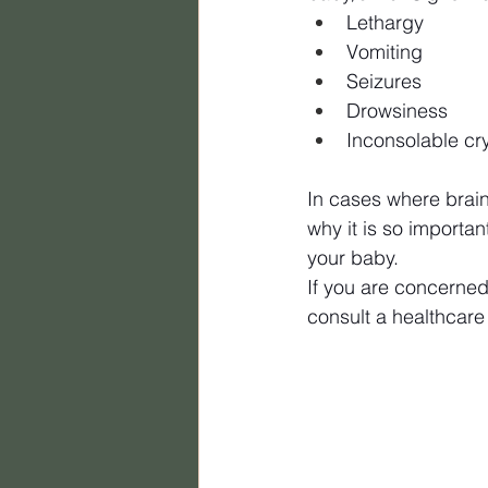
Lethargy
Vomiting
Seizures
Drowsiness
Inconsolable cr
In cases where brain
why it is so importa
your baby.
If you are concerned
consult a healthcare