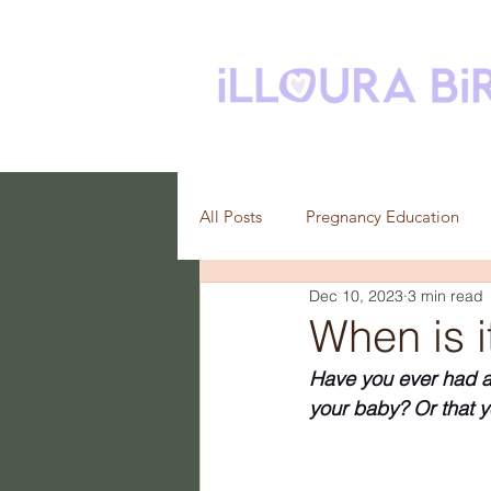
All Posts
Pregnancy Education
Dec 10, 2023
3 min read
Breastfeeding
When is i
Have you ever had a 
your baby? Or that y