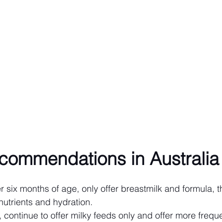
ecommendations in Australia
 six months of age, only offer breastmilk and formula, t
nutrients and hydration.
 continue to offer milky feeds only and offer more freque