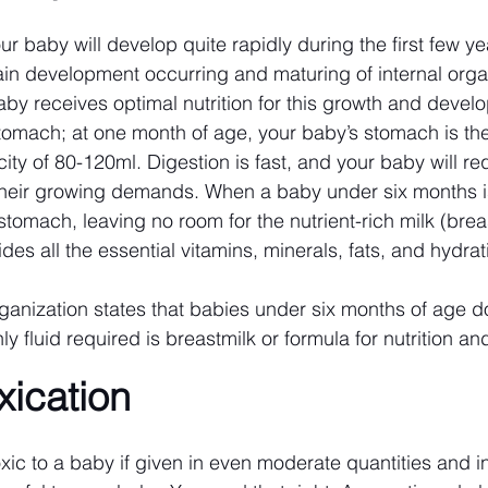
our baby will develop quite rapidly during the first few year
in development occurring and maturing of internal organs
baby receives optimal nutrition for this growth and devel
tomach; at one month of age, your baby’s stomach is the
ty of 80-120ml. Digestion is fast, and your baby will req
 their growing demands. When a baby under six months i
ir stomach, leaving no room for the nutrient-rich milk (brea
des all the essential vitamins, minerals, fats, and hydra
anization states that babies under six months of age do
ly fluid required is breastmilk or formula for nutrition an
xication
ic to a baby if given in even moderate quantities and in