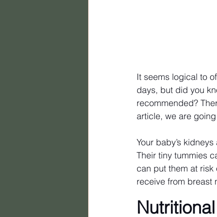
It seems logical to o
days, but did you kn
recommended? There 
article, we are going
Your baby’s kidneys
Their tiny tummies ca
can put them at risk 
receive from breast mi
Nutritiona