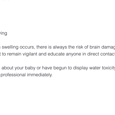
ying
 swelling occurs, there is always the risk of brain damag
nt to remain vigilant and educate anyone in direct contac
 about your baby or have begun to display water toxicit
 professional immediately.