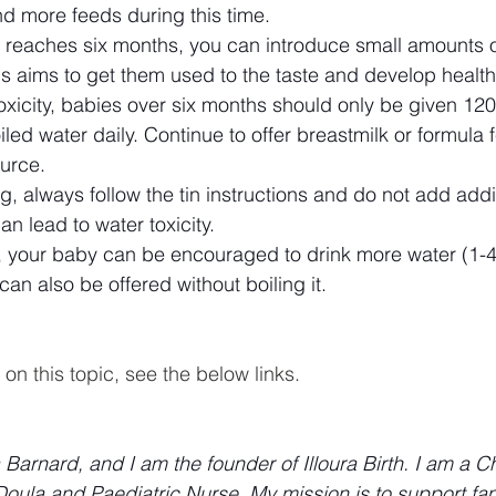
 more feeds during this time.
reaches six months, you can introduce small amounts o
is aims to get them used to the taste and develop health
oxicity, babies over six months should only be given 12
iled water daily. Continue to offer breastmilk or formula 
ource.
ng, always follow the tin instructions and do not add addi
can lead to water toxicity.
, your baby can be encouraged to drink more water (1-4
can also be offered without boiling it.
on this topic, see the below links.
arnard, and I am the founder of Illoura Birth. I am a Ch
ula and Paediatric Nurse. My mission is to support fami