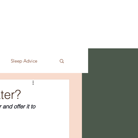
LASSES
SHOP
CONTACT
Sleep Advice
ter?
nd offer it to 