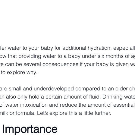
ffer water to your baby for additional hydration, especial
ow that providing water to a baby under six months of ag
can be several consequences if your baby is given wate
 to explore why.
 are small and underdeveloped compared to an older chi
n also only hold a certain amount of fluid. Drinking wate
of water intoxication and reduce the amount of essential 
lk or formula. Let’s explore this a little further.
l Importance