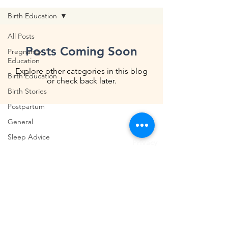
Birth Education
All Posts
Posts Coming Soon
Pregnancy
Education
Explore other categories in this blog
Birth Education
or check back later.
Birth Stories
Postpartum
General
Shipping & Returns
Sleep Advice
Privacy
Breastfeeding
Terms & Conditions
We acknowledge and pay respects to