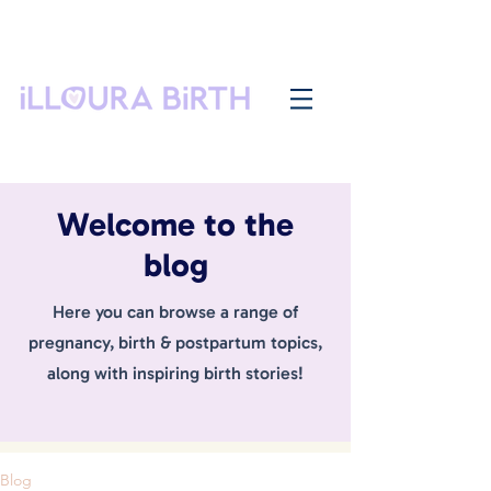
Welcome to the
blog
Here you can browse a range of
pregnancy, birth & postpartum topics,
along with inspiring birth stories!
Blog