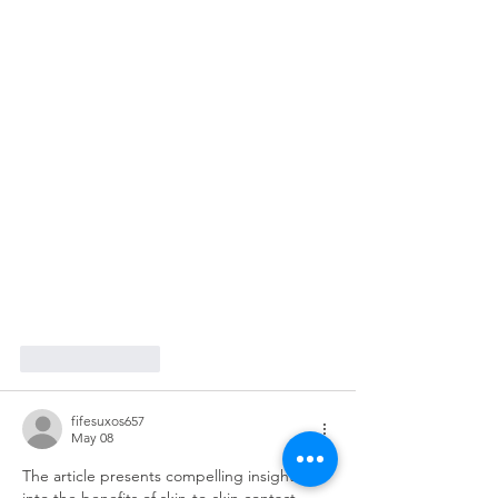
Like
Reply
fifesuxos657
May 08
The article presents compelling insights 
into the benefits of skin-to-skin contact 