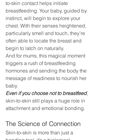
to-skin contact helps initiate 
breastfeeding. Your baby, guided by 
instinct, will begin to explore your 
chest. With their senses heightened, 
particularly smell and touch, they’re 
often able to locate the breast and 
begin to latch on naturally.
And for mums, this magical moment 
triggers a rush of breastfeeding 
hormones and sending the body the 
message of readiness to nourish her 
baby.
Even if you choose not to breastfeed
, 
skin-to-skin still plays a huge role in 
attachment and emotional bonding.
The Science of Connection
Skin-to-skin is more than just a 