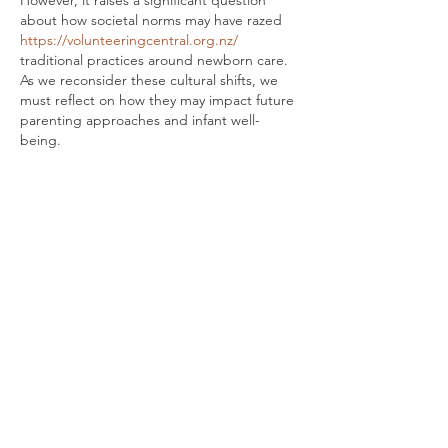
about how societal norms may have razed 
https://volunteeringcentral.org.nz/
traditional practices around newborn care. 
As we reconsider these cultural shifts, we 
must reflect on how they may impact future 
parenting approaches and infant well-
being.