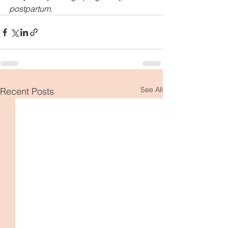
postpartum.
See All
Recent Posts