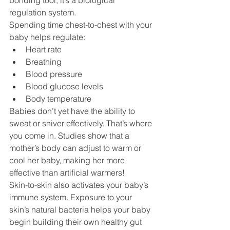
bonding tool, it’s a biological 
regulation system.
Spending time chest-to-chest with your 
baby helps regulate:
Heart rate
Breathing
Blood pressure
Blood glucose levels
Body temperature
Babies don’t yet have the ability to 
sweat or shiver effectively. That’s where 
you come in. Studies show that a 
mother’s body can adjust to warm or 
cool her baby, making her more 
effective than artificial warmers!
Skin-to-skin also activates your baby’s 
immune system. Exposure to your 
skin’s natural bacteria helps your baby 
begin building their own healthy gut 