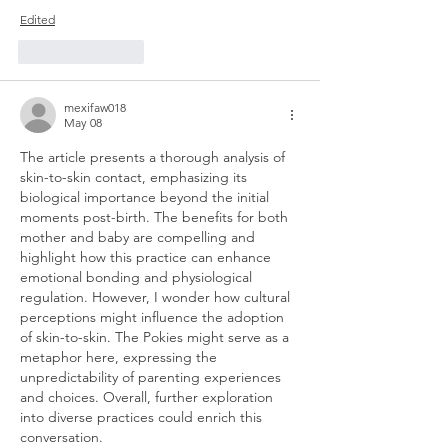
Edited
Like
Reply
mexifaw018
May 08
The article presents a thorough analysis of 
skin-to-skin contact, emphasizing its 
biological importance beyond the initial 
moments post-birth. The benefits for both 
mother and baby are compelling and 
highlight how this practice can enhance 
emotional bonding and physiological 
regulation. However, I wonder how cultural 
perceptions might influence the adoption 
of skin-to-skin. The Pokies might serve as a 
metaphor here, expressing the 
unpredictability of parenting experiences 
and choices. Overall, further exploration 
into diverse practices could enrich this 
conversation.