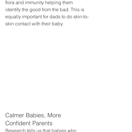
flora and immunity helping them 
identify the good from the bad. This is 
equally important for dads to do skin-to-
skin contact with their baby. 
Calmer Babies, More 
Confident Parents
Research tells us that babies who 