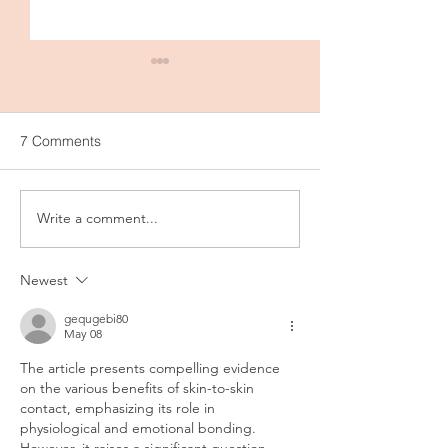
7 Comments
Write a comment...
Breastfeeding as a
SLEEPYBELLY - 
Contraceptive: What You
Ultimate Pregna
Need to Know
Postpartum Com
Newest
gequgebi80
May 08
The article presents compelling evidence 
on the various benefits of skin-to-skin 
contact, emphasizing its role in 
physiological and emotional bonding. 
However, it raises a significant question 