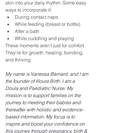
skin into your daily rhythm. Some easy 
ways to incorporate it:
During contact naps
While feeding (breast or bottle)
After a bath
While cuddling and playing
These moments aren’t just for comfort. 
They’re for growth, healing, bonding, 
and thriving.
My name is Vanessa Barnard, and I am 
the founder of Illoura Birth. I am a 
Doula and Paediatric Nurse. My 
mission is to support families on the 
journey to meeting their babies and 
thereafter with holistic and evidence-
based information. My focus is to 
inspire and boost your confidence on 
this journey through pregnancy, birth & 