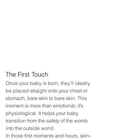
The First Touch
Once your baby is born, they’ll ideally 
be placed straight onto your chest or 
stomach, bare skin to bare skin. This 
moment is more than emotional; it’s 
physiological. It helps your baby 
transition from the safety of the womb 
into the outside world.
In those first moments and hours, skin-