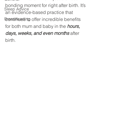
bonding moment for right after birth. It’s 
Sleep Advice
an evidence-based practice that 
Breastfeeding
continues to offer incredible benefits 
for both mum and baby in the 
hours, 
days, weeks, and even months
 after 
birth.