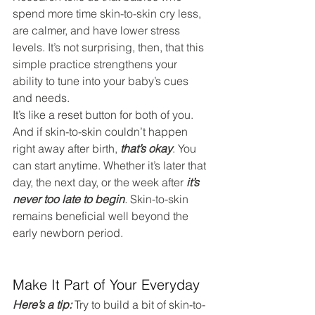
spend more time skin-to-skin cry less, 
are calmer, and have lower stress 
levels. It’s not surprising, then, that this 
simple practice strengthens your 
ability to tune into your baby’s cues 
and needs.
It’s like a reset button for both of you.
And if skin-to-skin couldn’t happen 
right away after birth, 
that’s okay
. You 
can start anytime. Whether it’s later that 
day, the next day, or the week after 
it’s 
never too late to begin
.
 Skin-to-skin 
remains beneficial well beyond the 
early newborn period.
Make It Part of Your Everyday
Here’s a tip:
 Try to build a bit of skin-to-