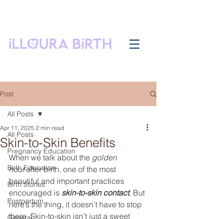
Post
All Posts
Apr 11, 2025
2 min read
All Posts
Skin-to-Skin Benefits
Pregnancy Education
When we talk about the 
golden 
Birth Education
hour
 after birth, one of the most 
beautiful and important practices 
Birth Stories
encouraged is 
skin-to-skin contact
. But 
Postpartum
here’s the thing, it doesn’t have to stop 
there. Skin-to-skin isn’t just a sweet 
General