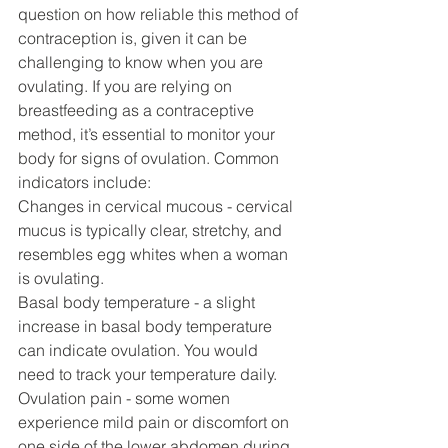
question on how reliable this method of 
contraception is, given it can be 
challenging to know when you are 
ovulating. If you are relying on 
breastfeeding as a contraceptive 
method, it’s essential to monitor your 
body for signs of ovulation. Common 
indicators include:
Changes in cervical mucous - cervical 
mucus is typically clear, stretchy, and 
resembles egg whites when a woman 
is ovulating. 
Basal body temperature - a slight 
increase in basal body temperature 
can indicate ovulation. You would 
need to track your temperature daily. 
Ovulation pain - some women 
experience mild pain or discomfort on 
one side of the lower abdomen during 