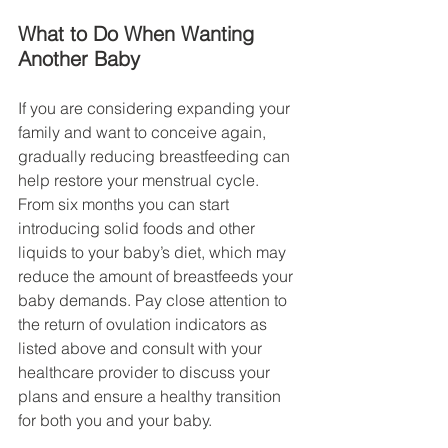
What to Do When Wanting 
Another Baby
If you are considering expanding your 
family and want to conceive again, 
gradually reducing breastfeeding can 
help restore your menstrual cycle. 
From six months you can start 
introducing solid foods and other 
liquids to your baby’s diet, which may 
reduce the amount of breastfeeds your 
baby demands. Pay close attention to 
the return of ovulation indicators as 
listed above and consult with your 
healthcare provider to discuss your 
plans and ensure a healthy transition 
for both you and your baby.