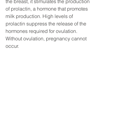
the breast, it stimulates the production 
of prolactin, a hormone that promotes 
milk production. High levels of 
prolactin suppress the release of the 
hormones required for ovulation. 
Without ovulation, pregnancy cannot 
occur.