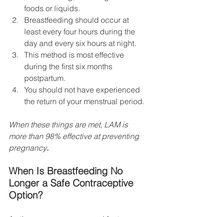
foods or liquids.
Breastfeeding should occur at 
least every four hours during the 
day and every six hours at night.
This method is most effective 
during the first six months 
postpartum.
You should not have experienced 
the return of your menstrual period.
When these things are met, LAM is 
more than 98% effective at preventing 
pregnancy
. 
When Is Breastfeeding No 
Longer a Safe Contraceptive 
Option?