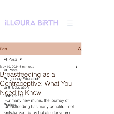
Post
All Posts
May 19, 2024
3 min read
All Posts
Breastfeeding as a
Pregnancy Education
Contraceptive: What You
Birth Education
Need to Know
Birth Stories
For many new mums, the journey of 
Postpartum
breastfeeding has many benefits—not 
only for your baby but also for yourself. 
General