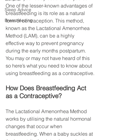
One of the lesser-known advantages of 
Sleep Advice
breastfeeding is its role as a natural 
Breastfeeding
form of contraception. This method, 
known as the Lactational Amenorrhea 
Method (LAM), can be a highly 
effective way to prevent pregnancy 
during the early months postpartum. 
You may or may not have heard of this 
so here’s what you need to know about 
using breastfeeding as a contraceptive.
How Does Breastfeeding Act 
as a Contraceptive?
The Lactational Amenorrhea Method 
works by utilising the natural hormonal 
changes that occur when 
breastfeeding. When a baby suckles at 