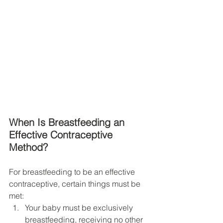
When Is Breastfeeding an 
Effective Contraceptive 
Method?
For breastfeeding to be an effective 
contraceptive, certain things must be 
met:
Your baby must be exclusively 
breastfeeding, receiving no other 