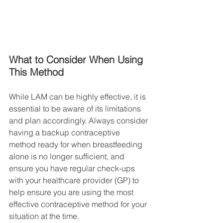
What to Consider When Using 
This Method
While LAM can be highly effective, it is 
essential to be aware of its limitations 
and plan accordingly. Always consider 
having a backup contraceptive 
method ready for when breastfeeding 
alone is no longer sufficient, and 
ensure you have regular check-ups 
with your healthcare provider (GP) to 
help ensure you are using the most 
effective contraceptive method for your 
situation at the time. 