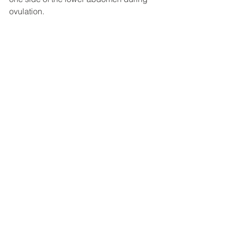
ovulation. 