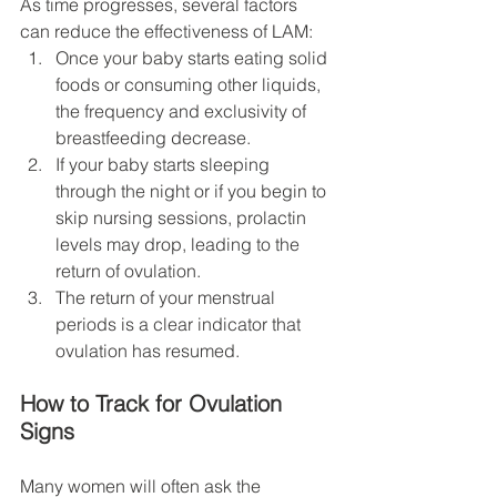
As time progresses, several factors 
can reduce the effectiveness of LAM:
Once your baby starts eating solid 
foods or consuming other liquids, 
the frequency and exclusivity of 
breastfeeding decrease.
If your baby starts sleeping 
through the night or if you begin to 
skip nursing sessions, prolactin 
levels may drop, leading to the 
return of ovulation.
The return of your menstrual 
periods is a clear indicator that 
ovulation has resumed.
How to Track for Ovulation 
Signs
Many women will often ask the 