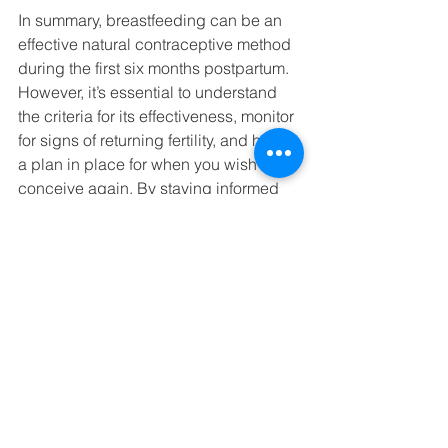
In summary, breastfeeding can be an 
effective natural contraceptive method 
during the first six months postpartum. 
However, it’s essential to understand 
the criteria for its effectiveness, monitor 
for signs of returning fertility, and have 
a plan in place for when you wish to 
conceive again. By staying informed 
and proactive, you can make the best 
choices for your family planning needs.
My name is Vanessa Barnard, and I am 
the founder of Illoura Birth. I am a 
Childbirth and Newborn Educator, 
Doula and Paediatric Nurse. My 
mission is to support families on the 
journey to meeting their babies and 