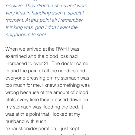
positive. They didn’t rush us and were 
very kind in handling such a special 
moment. At this point all I remember 
thinking was ‘god I don’t want the 
neighbours to see!’ 
When we arrived at the RWH I was 
examined and the blood loss had 
increased to over 2L. The doctor came 
in and the pain of all the needles and 
everyone pressing on my stomach was 
too much for me, I knew something was 
wrong because of the amount of blood 
clots every time they pressed down on 
my stomach was flooding the bed. It 
was at this point that I looked at my 
husband with such 
exhaustion/desperation. I just kept 