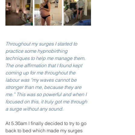
Throughout my surges I started to 
practice some hypnobirthing 
techniques to help me manage them. 
The one affirmation that I found kept 
coming up for me throughout the 
labour was “my waves cannot be 
stronger than me, because they are 
me.” This was so powerful and when I 
focused on this, it truly got me through 
a surge without any sound. 
At 5.30am I finally decided to try to go 
back to bed which made my surges 