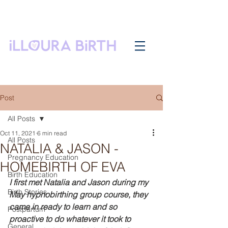
Post
All Posts
Oct 11, 2021
6 min read
All Posts
NATALIA & JASON -
Pregnancy Education
HOMEBIRTH OF EVA
Birth Education
I first met Natalia and Jason during my 
Birth Stories
May hypnobirthing group course, they 
came in ready to learn and so 
Postpartum
proactive to do whatever it took to 
General