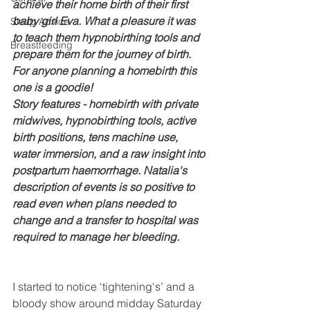
achieve their home birth of their first 
baby girl Eva. What a pleasure it was 
Sleep Advice
to teach them hypnobirthing tools and 
Breastfeeding
prepare them for the journey of birth. 
For anyone planning a homebirth this 
one is a goodie! 
Story features - homebirth with private 
midwives, hypnobirthing tools, active 
birth positions, tens machine use, 
water immersion, and a raw insight into 
postpartum haemorrhage. Natalia's 
description of events is so positive to 
read even when plans needed to 
change and a transfer to hospital was 
required to manage her bleeding. 
I started to notice ‘tightening's’ and a 
bloody show around midday Saturday 