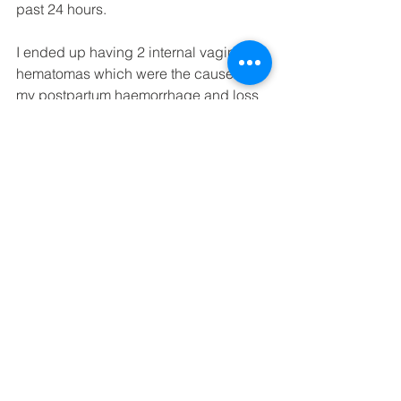
past 24 hours.
I ended up having 2 internal vaginal 
hematomas which were the cause for 
my postpartum haemorrhage and loss 
of over 2L of blood. Initially they 
advised I stayed for longer but I was 
discharged at 5pm on the 2nd of 
August as they were happy with how 
everything was holding and I so 
desperately just wanted to go home. I 
remember the midwives and doctors 
explaining that my next birth won’t be 
as bad because she was very big 
(4.2kg and 56.5cm) and it was my first 
birth but I just laughed and said there 
was no way I am ever doing this again 
(doesn’t every 1st time mama say it)!