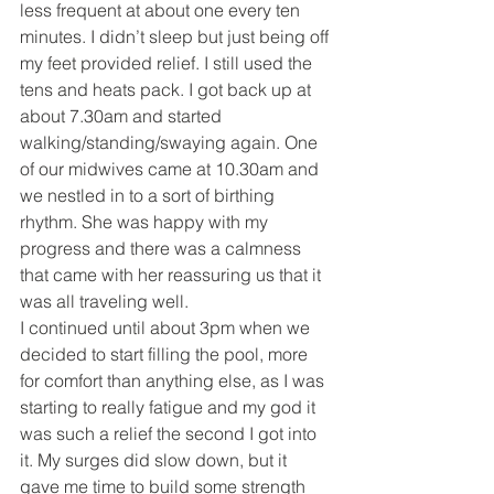
less frequent at about one every ten 
minutes. I didn’t sleep but just being off 
my feet provided relief. I still used the 
tens and heats pack. I got back up at 
about 7.30am and started 
walking/standing/swaying again. One 
of our midwives came at 10.30am and 
we nestled in to a sort of birthing 
rhythm. She was happy with my 
progress and there was a calmness 
that came with her reassuring us that it 
was all traveling well. 
I continued until about 3pm when we 
decided to start filling the pool, more 
for comfort than anything else, as I was 
starting to really fatigue and my god it 
was such a relief the second I got into 
it. My surges did slow down, but it 
gave me time to build some strength 