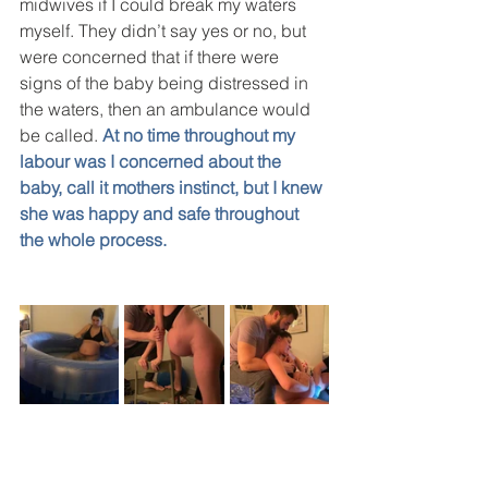
midwives if I could break my waters 
myself. They didn’t say yes or no, but 
were concerned that if there were 
signs of the baby being distressed in 
the waters, then an ambulance would 
be called. 
At no time throughout my 
labour was I concerned about the 
baby, call it mothers instinct, but I knew 
she was happy and safe throughout 
the whole process. 