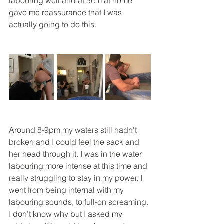
labouring well and at 5cm at home 
gave me reassurance that I was 
actually going to do this.
Around 8-9pm my waters still hadn’t 
broken and I could feel the sack and 
her head through it. I was in the water 
labouring more intense at this time and 
really struggling to stay in my power. I 
went from being internal with my 
labouring sounds, to full-on screaming. 
I don’t know why but I asked my 