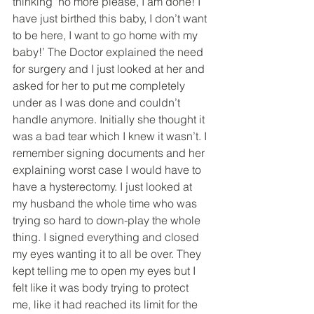
thinking ‘no more please, I am done! I 
have just birthed this baby, I don’t want 
to be here, I want to go home with my 
baby!’ The Doctor explained the need 
for surgery and I just looked at her and 
asked for her to put me completely 
under as I was done and couldn’t 
handle anymore. Initially she thought it 
was a bad tear which I knew it wasn’t. I 
remember signing documents and her 
explaining worst case I would have to 
have a hysterectomy. I just looked at 
my husband the whole time who was 
trying so hard to down-play the whole 
thing. I signed everything and closed 
my eyes wanting it to all be over. They 
kept telling me to open my eyes but I 
felt like it was body trying to protect 
me, like it had reached its limit for the 