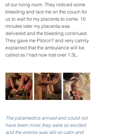
of our living room. They noticed some 
bleeding and laid me on the couch for 
us to wait for my placenta to come. 10 
minutes later my placenta was 
delivered and the bleeding continued. 
They gave me Pitocin? and very calmly 
explained that the ambulance will be 
called as I had now lost over 1.3L.
The paramedics arrived and could not 
have been nicer, they were so excited 
and the energy was still so calm and 