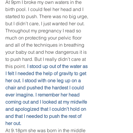
At 9pm I broke my own waters in the 
birth pool. I could feel her head and I 
started to push. There was no big urge, 
but I didn’t care, I just wanted her out. 
Throughout my pregnancy I read so 
much on protecting your pelvic floor 
and all of the techniques in breathing 
your baby out and how dangerous it is 
to push hard. But I really didn’t care at 
this point. 
I stood up out of the water as 
I felt I needed the help of gravity to get 
her out. I stood with one leg up on a 
chair and pushed the hardest I could 
ever imagine. I remember her head 
coming out and I looked at my midwife 
and apologized that I couldn’t hold on 
and that I needed to push the rest of 
her out. 
At 9.18pm she was born in the middle 