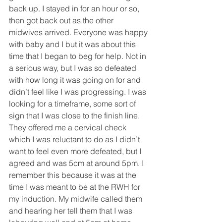
back up. I stayed in for an hour or so, 
then got back out as the other 
midwives arrived. Everyone was happy 
with baby and I but it was about this 
time that I began to beg for help. Not in 
a serious way, but I was so defeated 
with how long it was going on for and 
didn’t feel like I was progressing. I was 
looking for a timeframe, some sort of 
sign that I was close to the finish line. 
They offered me a cervical check 
which I was reluctant to do as I didn’t 
want to feel even more defeated, but I 
agreed and was 5cm at around 5pm. I 
remember this because it was at the 
time I was meant to be at the RWH for 
my induction. My midwife called them 
and hearing her tell them that I was 