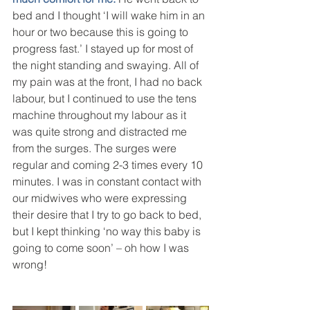
bed and I thought ‘I will wake him in an 
hour or two because this is going to 
progress fast.’ I stayed up for most of 
the night standing and swaying. All of 
my pain was at the front, I had no back 
labour, but I continued to use the tens 
machine throughout my labour as it 
was quite strong and distracted me 
from the surges. The surges were 
regular and coming 2-3 times every 10 
minutes. I was in constant contact with 
our midwives who were expressing 
their desire that I try to go back to bed, 
but I kept thinking ‘no way this baby is 
going to come soon’ – oh how I was 
wrong!