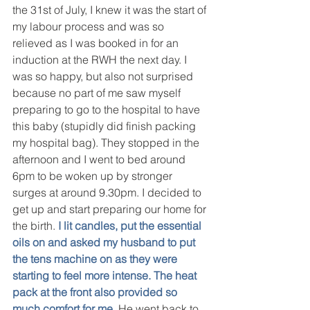
the 31st of July, I knew it was the start of 
my labour process and was so 
relieved as I was booked in for an 
induction at the RWH the next day. I 
was so happy, but also not surprised 
because no part of me saw myself 
preparing to go to the hospital to have 
this baby (stupidly did finish packing 
my hospital bag). They stopped in the 
afternoon and I went to bed around 
6pm to be woken up by stronger 
surges at around 9.30pm. I decided to 
get up and start preparing our home for 
the birth. 
I lit candles, put the essential 
oils on and asked my husband to put 
the tens machine on as they were 
starting to feel more intense. The heat 
pack at the front also provided so 
much comfort for me.
 He went back to 