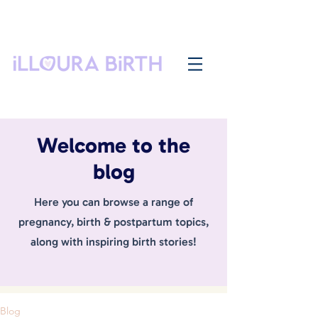
Welcome to the
blog
Here you can browse a range of
pregnancy, birth & postpartum topics,
along with inspiring birth stories!
Blog