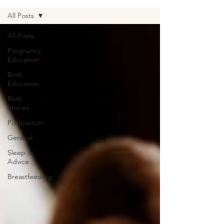
All Posts
All Posts
Pregnancy
Education
Birth
Education
Birth
Stories
Postpartum
General
Sleep
Advice
Breastfeeding