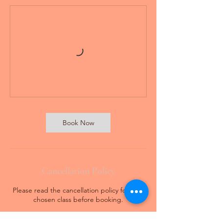
Book Now
Cancellation Policy
Please read the cancellation policy for your
chosen class before booking.
For Hypnobirthing Clients: A $150 non-