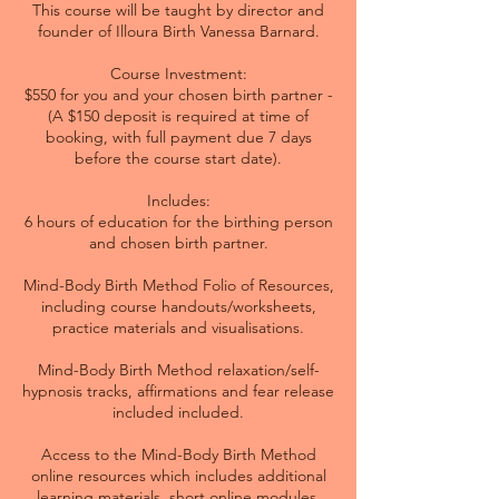
This course will be taught by director and
founder of Illoura Birth Vanessa Barnard.
Course Investment:
$550 for you and your chosen birth partner -
(A $150 deposit is required at time of
booking, with full payment due 7 days
before the course start date).
Includes:
6 hours of education for the birthing person
and chosen birth partner.
Mind-Body Birth Method Folio of Resources,
including course handouts/worksheets,
practice materials and visualisations.
Mind-Body Birth Method relaxation/self-
hypnosis tracks, affirmations and fear release
included included.
Access to the Mind-Body Birth Method
online resources which includes additional
learning materials, short online modules,