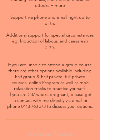
eBooks + more
Support via phone and email right up to
birth.
Additional support for special circumstances
eg. Induction of labour, and caesarean
birth.
If you are unable to attend a group course
there are other options available including
half group & half private, full private
courses, online Program as well as mp3
relaxation tracks to practice yourself.
If you are >37 weeks pregnant, please get
in contact with me directly via email or
phone 0413 763 373 to discuss your options.
Upcoming Sessions