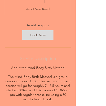
t
a
Ascot Vale Road
r
t
s
3
Available spots
0
A
Book Now
u
g
Service Description
About the Mind-Body Birth Method
The Mind-Body Birth Method is a group
course run over 1x Sunday per month. Each
session will go for roughly 7 - 7.5 hours and
start at 9:00am and finish around 4:30-5pm
pm with regular breaks including a 50
minute lunch break.