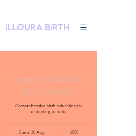
August Mind-Body
Birth Method
Comprehensive birth education for
expecting parents
550
Australian
Starts 30 Aug
S
$550
dollars