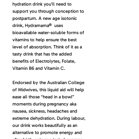
hydration drink you’ll need to
support you through conception to
postpartum. A new age isotonic
drink, Hydramama® uses
bioavailable water-soluble forms of
vitamins to help ensure the best
level of absorption. Think of it as a
tasty drink that has the added
benefits of Electrolytes, Folate,
Vitamin B6 and Vitamin C.
Endorsed by the Australian College
of Midwives, this liquid aid will help
ease all those “head in a bowl”
moments during pregnancy aka
nausea, sickness, headaches and
extreme dehydration. During labour,
our drink works beautifully as an
alternative to promote energy and