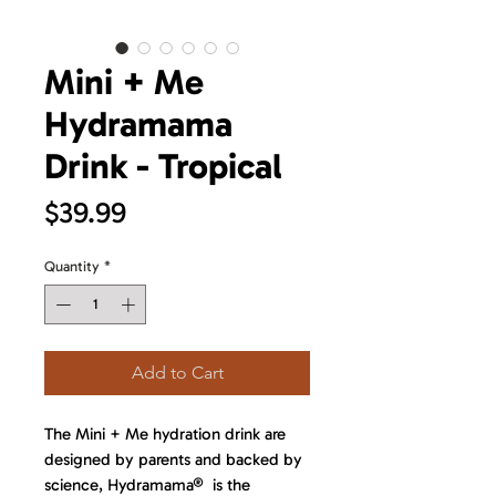
Mini + Me
Hydramama
Drink - Tropical
Price
$39.99
Quantity
*
Add to Cart
The Mini + Me hydration drink are
designed by parents and backed by
science, Hydramama® is the